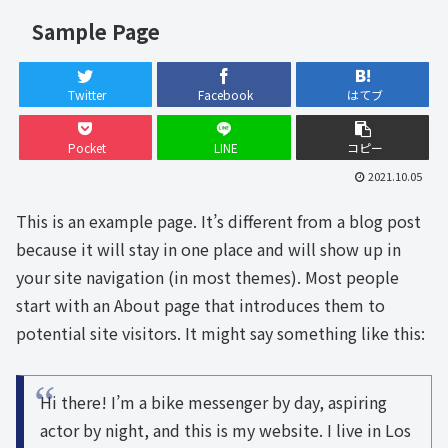
Sample Page
Twitter
Facebook
はてブ
Pocket
LINE
コピー
2021.10.05
This is an example page. It’s different from a blog post
because it will stay in one place and will show up in
your site navigation (in most themes). Most people
start with an About page that introduces them to
potential site visitors. It might say something like this:
Hi there! I’m a bike messenger by day, aspiring
actor by night, and this is my website. I live in Los