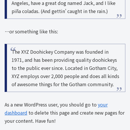
Angeles, have a great dog named Jack, and I like
piña coladas. (And gettin’ caught in the rain.)
…or something like this:
The XYZ Doohickey Company was founded in
1971, and has been providing quality doohickeys
to the public ever since. Located in Gotham City,
XYZ employs over 2,000 people and does all kinds
of awesome things for the Gotham community.
As a new WordPress user, you should go to
your
dashboard
to delete this page and create new pages for
your content. Have fun!