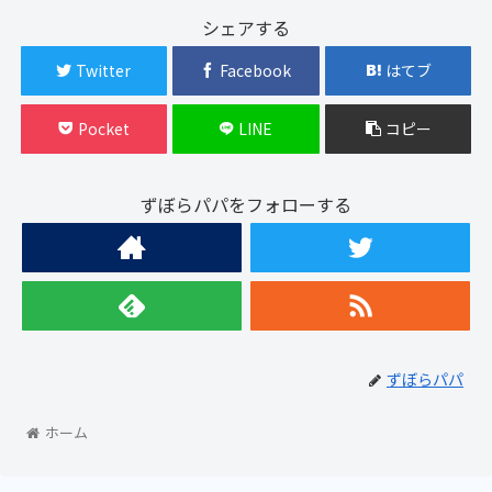
シェアする
Twitter
Facebook
はてブ
Pocket
LINE
コピー
ずぼらパパをフォローする
ずぼらパパ
ホーム