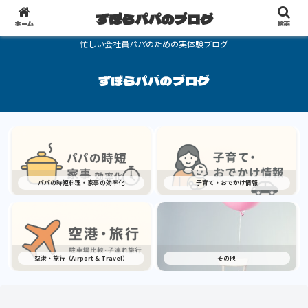
ずぼらパパのブログ
ホーム
検索
忙しい会社員パパのための実体験ブログ
ずぼらパパのブログ
パパの時短料理・家事の効率化
子育て・おでかけ情報
空港・旅行（Airport & Travel）
その他